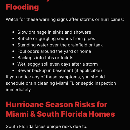
Flooding
Watch for these warning signs after storms or hurricanes:
Slow drainage in sinks and showers
Bubble or gurgling sounds from pipes
Standing water over the drainfield or tank
Foul odors around the yard or home
Backups into tubs or toilets
Wet, soggy soil even days after a storm
Sewer backup in basement (if applicable)
If you notice any of these symptoms, you should
schedule drain cleaning Miami FL or septic inspection
immediately.
Hurricane Season Risks for
Miami & South Florida Homes
South Florida faces unique risks due to: