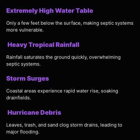
Extremely High Water Table
Only a few feet below the surface, making septic systems
more vulnerable.
Heavy Tropical Rainfall
Rainfall saturates the ground quickly, overwhelming
septic systems.
Storm Surges
Coastal areas experience rapid water rise, soaking
drainfields.
Hurricane Debris
Leaves, trash, and sand clog storm drains, leading to
major flooding.