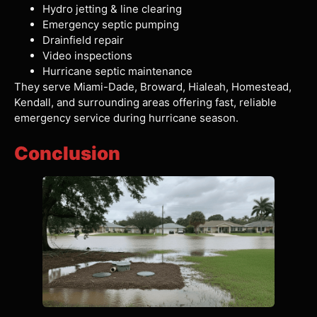
Hydro jetting & line clearing
Emergency septic pumping
Drainfield repair
Video inspections
Hurricane septic maintenance
They serve Miami-Dade, Broward, Hialeah, Homestead,
Kendall, and surrounding areas offering fast, reliable
emergency service during hurricane season.
Conclusion