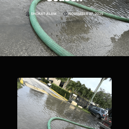
SHOKAT ALAM
NOVEMBER 27, 2025