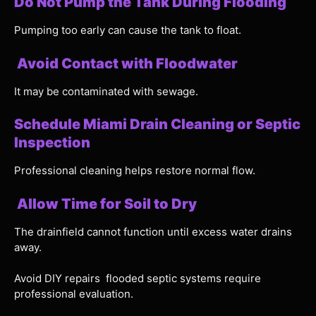
Do Not Pump the Tank During Flooding
Pumping too early can cause the tank to float.
Avoid Contact with Floodwater
It may be contaminated with sewage.
Schedule Miami Drain Cleaning or Septic
Inspection
Professional cleaning helps restore normal flow.
Allow Time for Soil to Dry
The drainfield cannot function until excess water drains
away.
Avoid DIY repairs flooded septic systems require
professional evaluation.