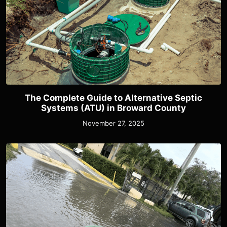
The Complete Guide to Alternative Septic
Systems (ATU) in Broward County
November 27, 2025