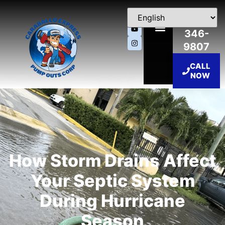
786-
346-
9807
CALL
NOW
How Storm Drains Affect
Your Septic System
During Hurricane
Season