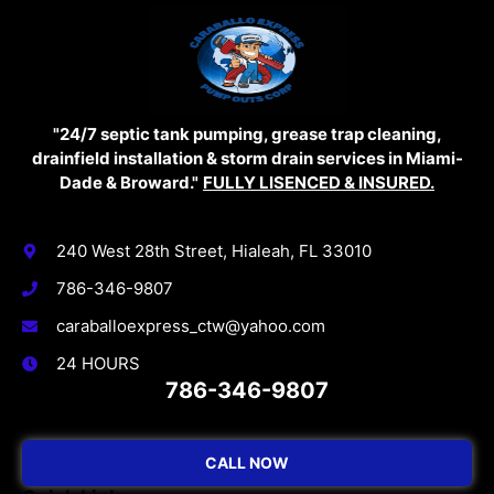
"24/7 septic tank pumping, grease trap cleaning,
drainfield installation & storm drain services in Miami-
Dade & Broward."
FULLY LISENCED & INSURED.
Contact Info
240 West 28th Street, Hialeah, FL 33010
786-346-9807
caraballoexpress_ctw@yahoo.com
24 HOURS
786-346-9807
CALL NOW