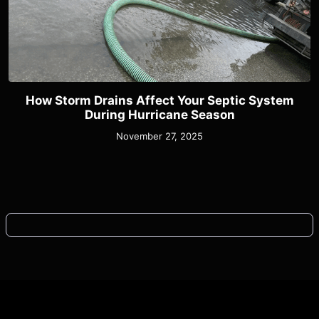
How Storm Drains Affect Your Septic System
During Hurricane Season
November 27, 2025