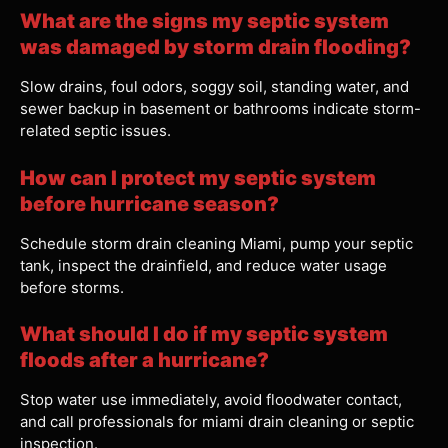
What are the signs my septic system
was damaged by storm drain flooding?
Slow drains, foul odors, soggy soil, standing water, and
sewer backup in basement or bathrooms indicate storm-
related septic issues.
How can I protect my septic system
before hurricane season?
Schedule storm drain cleaning Miami, pump your septic
tank, inspect the drainfield, and reduce water usage
before storms.
What should I do if my septic system
floods after a hurricane?
Stop water use immediately, avoid floodwater contact,
and call professionals for miami drain cleaning or septic
inspection.