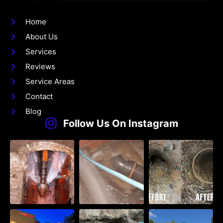
Quick Links
Home
About Us
Services
Reviews
Service Areas
Contact
Blog
Follow Us On Instagram