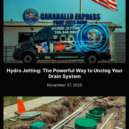
Hydro Jetting: The Powerful Way to Unclog Your
Drain System
November 27, 2025