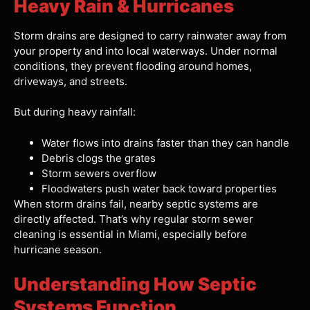
Heavy Rain & Hurricanes
Storm drains are designed to carry rainwater away from
your property and into local waterways. Under normal
conditions, they prevent flooding around homes,
driveways, and streets.
But during heavy rainfall:
Water flows into drains faster than they can handle
Debris clogs the grates
Storm sewers overflow
Floodwaters push water back toward properties
When storm drains fail, nearby septic systems are
directly affected. That’s why regular storm sewer
cleaning is essential in Miami, especially before
hurricane season.
Understanding How Septic
Systems Function