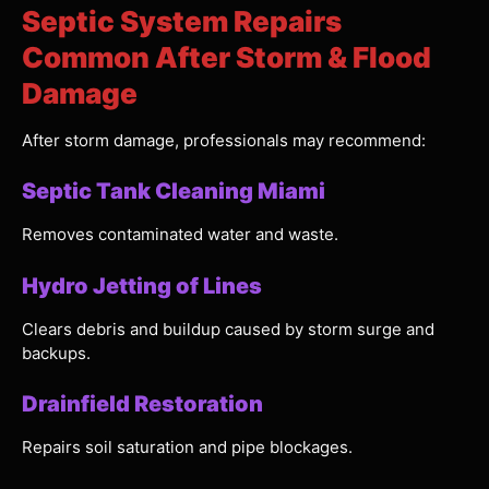
Septic System Repairs
Common After Storm & Flood
Damage
After storm damage, professionals may recommend:
Septic Tank Cleaning Miami
Removes contaminated water and waste.
Hydro Jetting of Lines
Clears debris and buildup caused by storm surge and
backups.
Drainfield Restoration
Repairs soil saturation and pipe blockages.