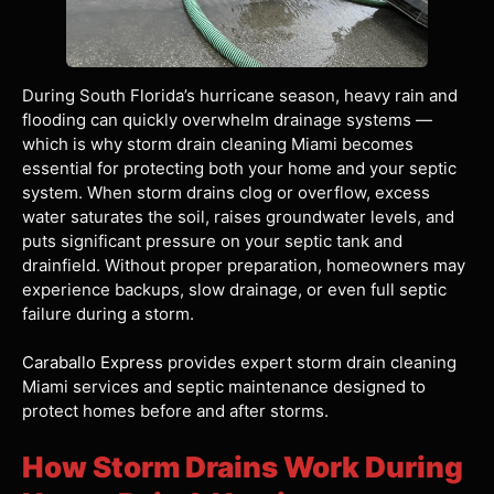
During South Florida’s hurricane season, heavy rain and
flooding can quickly overwhelm drainage systems —
which is why storm drain cleaning Miami becomes
essential for protecting both your home and your septic
system. When storm drains clog or overflow, excess
water saturates the soil, raises groundwater levels, and
puts significant pressure on your septic tank and
drainfield. Without proper preparation, homeowners may
experience backups, slow drainage, or even full septic
failure during a storm.
Caraballo Express
provides expert storm drain cleaning
Miami services and septic maintenance designed to
protect homes before and after storms.
How Storm Drains Work During