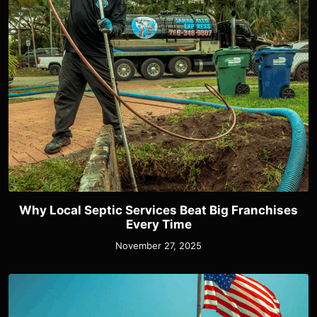
Why Local Septic Services Beat Big Franchises
Every Time
November 27, 2025