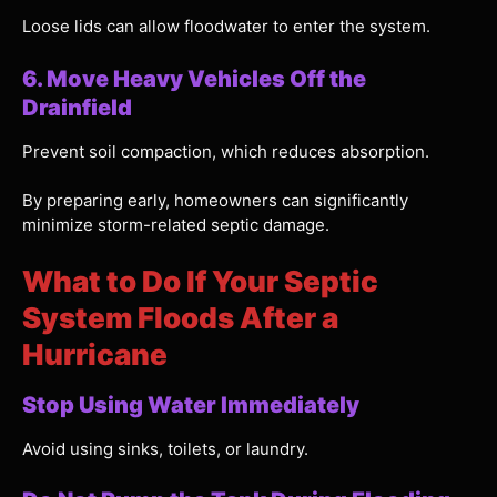
Loose lids can allow floodwater to enter the system.
6. Move Heavy Vehicles Off the
Drainfield
Prevent soil compaction, which reduces absorption.
By preparing early, homeowners can significantly
minimize storm-related septic damage.
What to Do If Your Septic
System Floods After a
Hurricane
Stop Using Water Immediately
Avoid using sinks, toilets, or laundry.