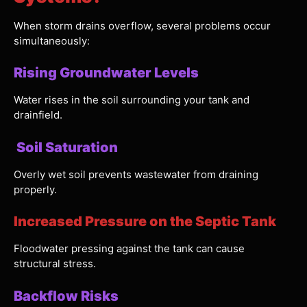
When storm drains overflow, several problems occur
simultaneously:
Rising Groundwater Levels
Water rises in the soil surrounding your tank and
drainfield.
Soil Saturation
Overly wet soil prevents wastewater from draining
properly.
Increased Pressure on the Septic Tank
Floodwater pressing against the tank can cause
structural stress.
Backflow Risks