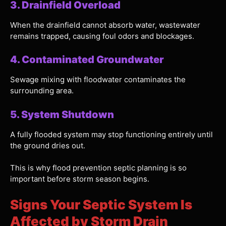
3. Drainfield Overload
When the drainfield cannot absorb water, wastewater
remains trapped, causing foul odors and blockages.
4. Contaminated Groundwater
Sewage mixing with floodwater contaminates the
surrounding area.
5. System Shutdown
A fully flooded system may stop functioning entirely until
the ground dries out.
This is why flood prevention septic planning is so
important before storm season begins.
Signs Your Septic System Is
Affected by Storm Drain