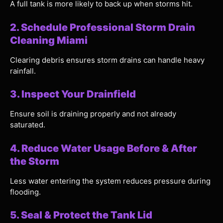
A full tank is more likely to back up when storms hit.
2. Schedule Professional Storm Drain
Cleaning Miami
Clearing debris ensures storm drains can handle heavy
rainfall.
3. Inspect Your Drainfield
Ensure soil is draining properly and not already
saturated.
4. Reduce Water Usage Before & After
the Storm
Less water entering the system reduces pressure during
flooding.
5. Seal & Protect the Tank Lid