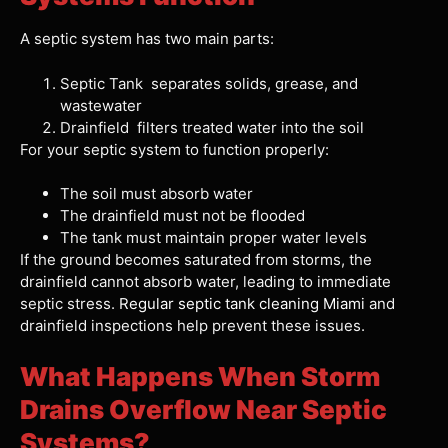
A septic system has two main parts:
Septic Tank separates solids, grease, and
wastewater
Drainfield filters treated water into the soil
For your septic system to function properly:
The soil must absorb water
The drainfield must not be flooded
The tank must maintain proper water levels
If the ground becomes saturated from storms, the
drainfield cannot absorb water, leading to immediate
septic stress.
Regular septic tank cleaning Miami
and
drainfield inspections help prevent these issues.
What Happens When Storm
Drains Overflow Near Septic
Systems?