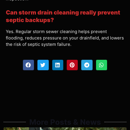
Can storm drain cleaning really prevent
septic backups?
Yes. Regular storm sewer cleaning helps prevent
flooding, reduces pressure on your drainfield, and lowers
the risk of septic system failure.
More Posts & News