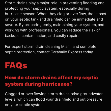
Storm drains play a major role in preventing flooding and
protecting your septic system, especially during
hurricane season. When they clog or overflow, the impact
on your septic tank and drainfield can be immediate and
severe. By preparing early, maintaining your system, and
working with professionals, you can reduce the risk of
backups, contamination, and costly repairs.
For expert storm drain cleaning Miami and complete
septic protection,
contact Caraballo Express today.
FAQs
How do storm drains affect my septic
system during hurricanes?
Clogged or overflowing storm drains raise groundwater
levels, which can flood your drainfield and put pressure
on your septic system.