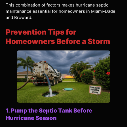
This combination of factors makes hurricane septic
maintenance essential for homeowners in Miami-Dade
and Broward.
Prevention Tips for
Homeowners Before a Storm
1. Pump the Septic Tank Before
Hurricane Season