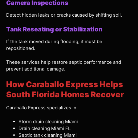
Camera Inspections
Detect hidden leaks or cracks caused by shifting soil.
Tank Reseating or Stabilization
If the tank moved during flooding, it must be
repositioned.
These services help restore septic performance and
prevent additional damage.
How Caraballo Express Helps
South Florida Homes Recover
Caraballo Express specializes in:
Storm drain cleaning Miami
Drain cleaning Miami FL
Septic tank cleaning Miami