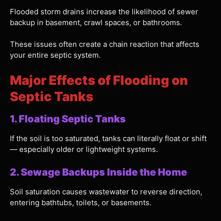
Flooded storm drains increase the likelihood of sewer
backup in basement, crawl spaces, or bathrooms.
These issues often create a chain reaction that affects
your entire septic system.
Major Effects of Flooding on
Septic Tanks
1. Floating Septic Tanks
If the soil is too saturated, tanks can literally float or shift
— especially older or lightweight systems.
2. Sewage Backups Inside the Home
Soil saturation causes wastewater to reverse direction,
entering bathtubs, toilets, or basements.